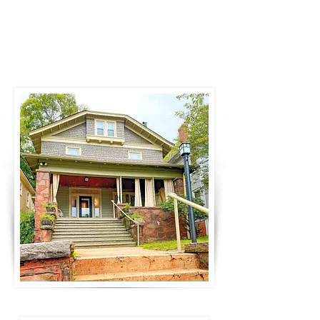
bathrooms and amenities.
Contact us for
event information. For overnight stays:
Book now