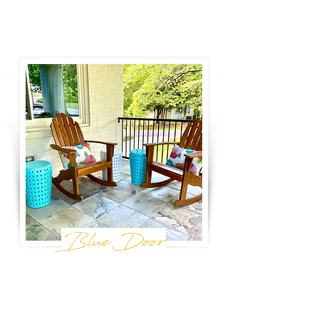
Book Now
Blue Door
birmingham, al
Just a few blocks from Avondale - one of
Birmingham's most vibrant communities - Blue