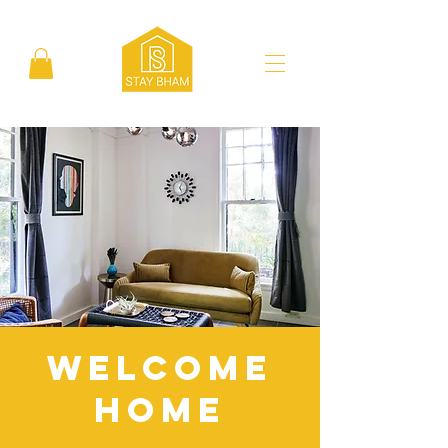
Welcome
Home