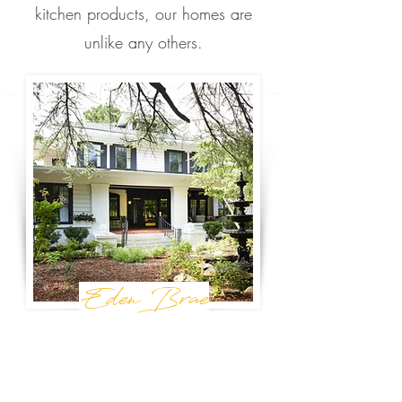
kitchen products, our homes are
unlike any others.
Eden Brae
Birmingham, AL
Birmingham's premier retreat, Eden Brae is
perfect for your next special occasion or