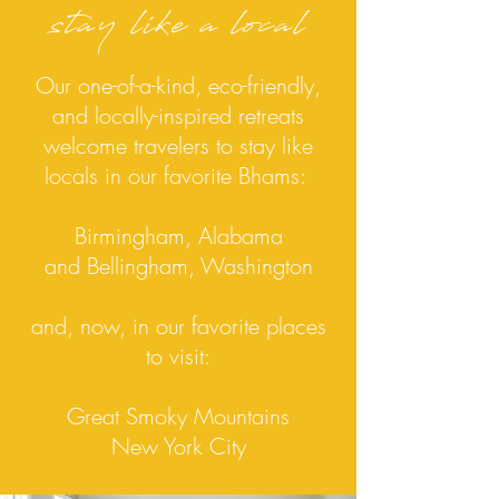
stay like a local
Our one-of-a-kind, eco-friendly,
and locally-inspired retreats
welcome travelers to stay like
locals in our favorite Bhams:
Birmingham, Alabama
and Bellingham, Washington
and, now, in our favorite
places
to visit:
Great Smoky Mountains
New York City