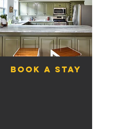
book a stay