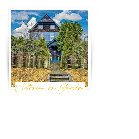
Victorian on Garden
Bellingham, WA
A bright, nature-filled Victorian in the perfect
location -- blocks from downtown
Bellingham's best restaurants, breweries,
parks, and the beautiful waterfront. The