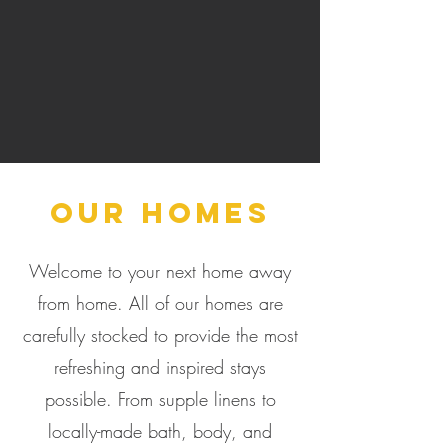
Our Homes
Welcome to your next home away
from home. All of our homes are
carefully stocked to provide the most
refreshing and inspired stays
possible. From supple linens to
locally-made bath, body, and