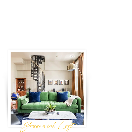
Door is perfectly located and entirely inviting
for your friends and family. With three
bedrooms and two baths, the layout makes
small group travel seamless.
Book Now
Greenwich Loft