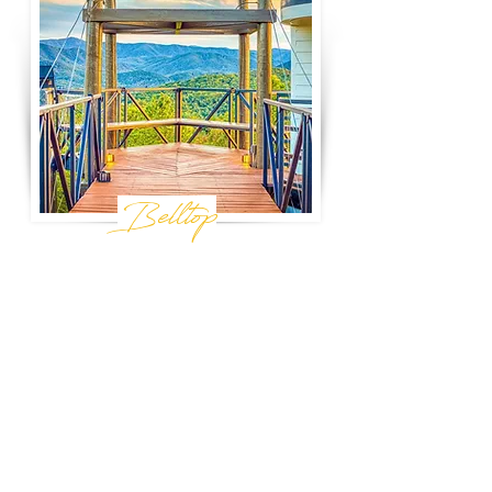
Belltop
Sevierville, tn
A secluded, modern retreat perched atop the
highest peak outside the Great Smoky
Mountain National Park, Belltop promises
unbeatable views and the quiet seclusion of
a private 36-acre hilltop. It is the perfect base
for your next mountain getaway.
Book Now