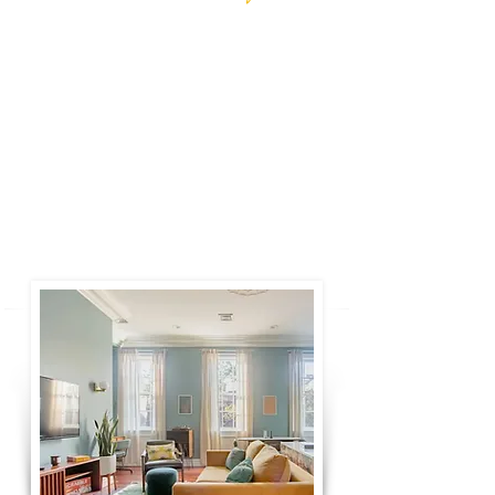
New York, NY
This beautiful, airy rooftop apartment with a
private terrace is the perfect getaway for your
next stay in the city. Steps from the best
restaurants, bars, and shops of Greenwich
Village and just a few blocks from
Washington Square Park.
Book Now