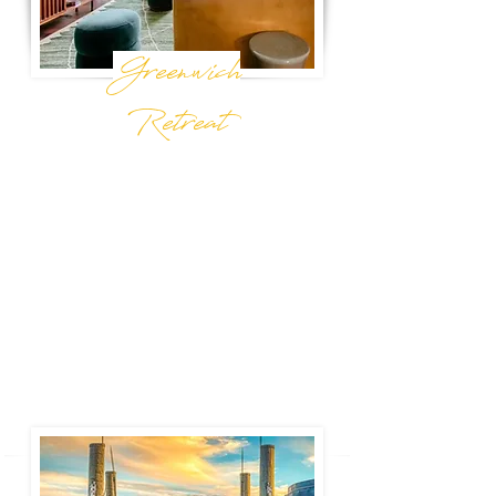
Greenwich
Retreat
New York, NY
This chic and cozy one-bedroom with a
private terrace is calling for your next New
York City stay. Steps from the best restaurants,
bars, and shops of Greenwich Village and
just a few blocks from Washington Square
Park.
Book Now