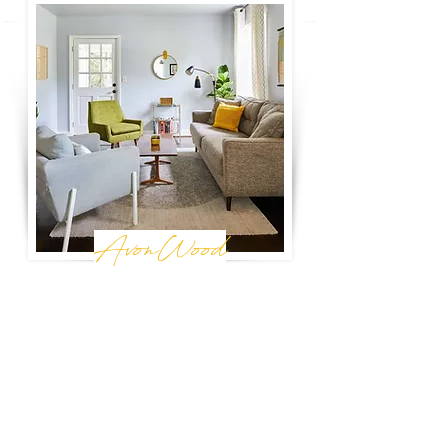
AvonWood
Birmingham, AL
You'll feel right at home in this modern, bright
bungalow. Between Avondale and
Crestwood, this house allows you to enjoy
the best of both worlds. Enjoy a cozy,
neighborhood feel, just minutes from
Birmingham's best places.